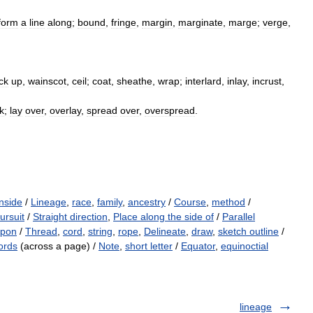
form
a
line
along
;
bound
,
fringe
,
margin
,
marginate
,
marge
;
verge
,
ck
up
,
wainscot
,
ceil
;
coat
,
sheathe
,
wrap
;
interlard
,
inlay
,
incrust
,
k
;
lay
over
,
overlay
,
spread
over
,
overspread
.
nside
/
Lineage
,
race
,
family
,
ancestry
/
Course
,
method
/
ursuit
/
Straight direction
,
Place along the side of
/
Parallel
upon
/
Thread
,
cord
,
string
,
rope
,
Delineate
,
draw
,
sketch outline
/
ords
(across a page) /
Note
,
short letter
/
Equator
,
equinoctial
lineage