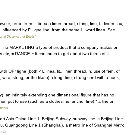
wser, prob. from L. linea a linen thread, string, line, fr. linum flax,
 influenced by F. ligne line, from the same L. word linea. See
onal Dictionary of English
ct line MARKETING a type of product that a company makes or
els etc; = RANGE: • It continues to get about two thirds of it …
th OFr ligne (both < L linea, lit., linen thread, n. use of fem. of
e, wire, string, or the like b) a long, fine, strong cord with a hook,
), an infinitely extending one dimensional figure that has no
en put to use (such as a clothesline, anchor line) * a line or
ipedia
ort Asia China Line 1, Beijing Subway, subway line in Beijing Line
u, Guangdong Line 1 (Shanghai), a metro line of Shanghai Metro,
edia