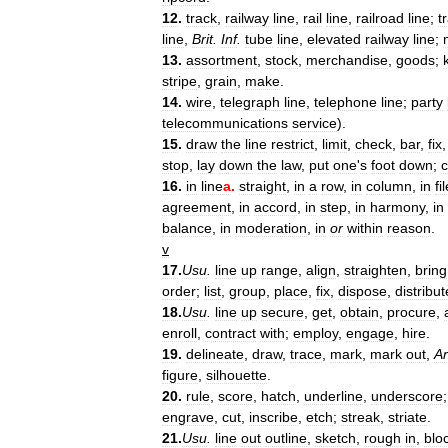
12
.
track
,
railway
line
,
rail
line
,
railroad
line
;
t
line
,
Brit
.
Inf
.
tube
line
,
elevated
railway
line
;
13
.
assortment
,
stock
,
merchandise
,
goods
;
stripe
,
grain
,
make
.
14
.
wire
,
telegraph
line
,
telephone
line
;
party
telecommunications
service
).
15
.
draw
the
line
restrict
,
limit
,
check
,
bar
,
fix
stop
,
lay
down
the
law
,
put
one
'
s
foot
down
;
c
16
.
in
line
a
.
straight
,
in
a
row
,
in
column
,
in
fi
agreement
,
in
accord
,
in
step
,
in
harmony
,
in
balance
,
in
moderation
,
in
or
within
reason
.
v
17
.
Usu
.
line
up
range
,
align
,
straighten
,
bring
order
;
list
,
group
,
place
,
fix
,
dispose
,
distribut
18
.
Usu
.
line
up
secure
,
get
,
obtain
,
procure
,
enroll
,
contract
with
;
employ
,
engage
,
hire
.
19
.
delineate
,
draw
,
trace
,
mark
,
mark
out
,
Ar
figure
,
silhouette
.
20
.
rule
,
score
,
hatch
,
underline
,
underscore
engrave
,
cut
,
inscribe
,
etch
;
streak
,
striate
.
21
.
Usu
.
line
out
outline
,
sketch
,
rough
in
,
blo