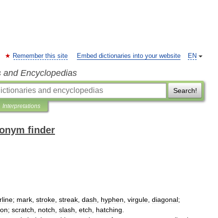
Remember this site
Embed dictionaries into your website
EN
s and Encyclopedias
Search!
Interpretations
nonym finder
rline
;
mark
,
stroke
,
streak
,
dash
,
hyphen
,
virgule
,
diagonal
;
ion
;
scratch
,
notch
,
slash
,
etch
,
hatching
.