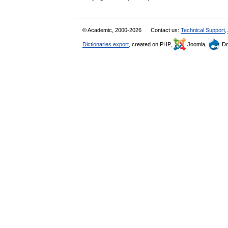
© Academic, 2000-2026
Contact us:
Technical Support
,
Dictionaries export
, created on PHP,
Joomla,
Dr