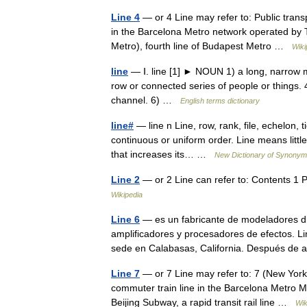
Line 4
— or 4 Line may refer to: Public trans
in the Barcelona Metro network operated by T
Metro), fourth line of Budapest Metro …
Wiki
line
— Ⅰ. line [1] ► NOUN 1) a long, narrow ma
row or connected series of people or things. 4
channel. 6) …
English terms dictionary
line#
— line n Line, row, rank, file, echelon,
continuous or uniform order. Line means little
that increases its… …
New Dictionary of Synony
Line 2
— or 2 Line can refer to: Contents 1 P
Wikipedia
Line 6
— es un fabricante de modeladores digi
amplificadores y procesadores de efectos. L
sede en Calabasas, California. Después 
Line 7
— or 7 Line may refer to: 7 (New York 
commuter train line in the Barcelona Metro Mex
Beijing Subway, a rapid transit rail line …
Wik