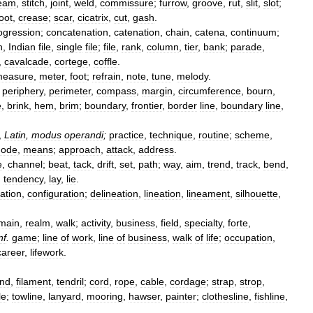
eam
,
stitch
,
joint
,
weld
,
commissure
;
furrow
,
groove
,
rut
,
slit
,
slot
;
oot
,
crease
;
scar
,
cicatrix
,
cut
,
gash
.
ogression
;
concatenation
,
catenation
,
chain
,
catena
,
continuum
;
n
,
Indian
file
,
single
file
;
file
,
rank
,
column
,
tier
,
bank
;
parade
,
,
cavalcade
,
cortege
,
coffle
.
easure
,
meter
,
foot
;
refrain
,
note
,
tune
,
melody
.
;
periphery
,
perimeter
,
compass
,
margin
,
circumference
,
bourn
,
e
,
brink
,
hem
,
brim
;
boundary
,
frontier
,
border
line
,
boundary
line
,
,
Latin
,
modus
operandi
;
practice
,
technique
,
routine
;
scheme
,
ode
,
means
;
approach
,
attack
,
address
.
e
,
channel
;
beat
,
tack
,
drift
,
set
,
path
;
way
,
aim
,
trend
,
track
,
bend
,
,
tendency
,
lay
,
lie
.
ration
,
configuration
;
delineation
,
lineation
,
lineament
,
silhouette
,
main
,
realm
,
walk
;
activity
,
business
,
field
,
specialty
,
forte
,
nf
.
game
;
line
of
work
,
line
of
business
,
walk
of
life
;
occupation
,
career
,
lifework
.
and
,
filament
,
tendril
;
cord
,
rope
,
cable
,
cordage
;
strap
,
strop
,
le
;
towline
,
lanyard
,
mooring
,
hawser
,
painter
;
clothesline
,
fishline
,