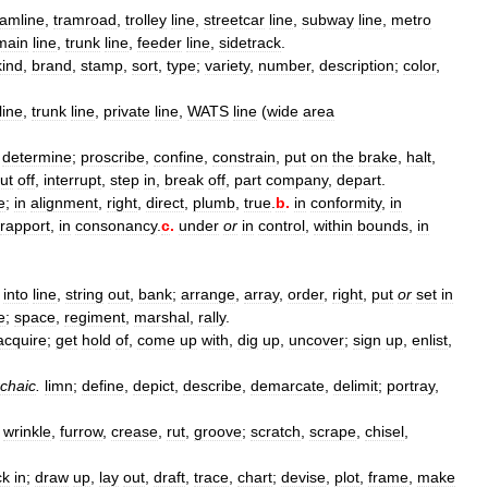
ramline
,
tramroad
,
trolley
line
,
streetcar
line
,
subway
line
,
metro
main
line
,
trunk
line
,
feeder
line
,
sidetrack
.
kind
,
brand
,
stamp
,
sort
,
type
;
variety
,
number
,
description
;
color
,
line
,
trunk
line
,
private
line
,
WATS
line
(
wide
area
,
determine
;
proscribe
,
confine
,
constrain
,
put
on
the
brake
,
halt
,
ut
off
,
interrupt
,
step
in
,
break
off
,
part
company
,
depart
.
le
;
in
alignment
,
right
,
direct
,
plumb
,
true
.
b
.
in
conformity
,
in
rapport
,
in
consonancy
.
c
.
under
or
in
control
,
within
bounds
,
in
into
line
,
string
out
,
bank
;
arrange
,
array
,
order
,
right
,
put
or
set
in
e
;
space
,
regiment
,
marshal
,
rally
.
acquire
;
get
hold
of
,
come
up
with
,
dig
up
,
uncover
;
sign
up
,
enlist
,
chaic
.
limn
;
define
,
depict
,
describe
,
demarcate
,
delimit
;
portray
,
;
wrinkle
,
furrow
,
crease
,
rut
,
groove
;
scratch
,
scrape
,
chisel
,
ck
in
;
draw
up
,
lay
out
,
draft
,
trace
,
chart
;
devise
,
plot
,
frame
,
make