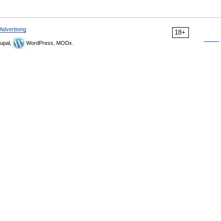
Advertising
18+
upal,
WordPress, MODx.