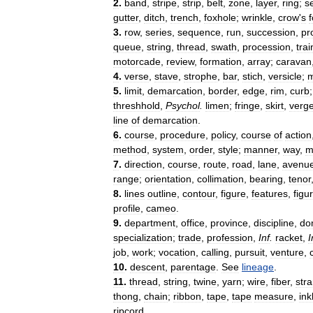
2
.
band
,
stripe
,
strip
,
belt
,
zone
,
layer
,
ring
;
s
gutter
,
ditch
,
trench
,
foxhole
;
wrinkle
,
crow
'
s
f
3
.
row
,
series
,
sequence
,
run
,
succession
,
pr
queue
,
string
,
thread
,
swath
,
procession
,
trai
motorcade
,
review
,
formation
,
array
;
caravan
4
.
verse
,
stave
,
strophe
,
bar
,
stich
,
versicle
;
m
5
.
limit
,
demarcation
,
border
,
edge
,
rim
,
curb
threshhold
,
Psychol
.
limen
;
fringe
,
skirt
,
verg
line
of
demarcation
.
6
.
course
,
procedure
,
policy
,
course
of
action
method
,
system
,
order
,
style
;
manner
,
way
,
m
7
.
direction
,
course
,
route
,
road
,
lane
,
avenu
range
;
orientation
,
collimation
,
bearing
,
tenor
8
.
lines
outline
,
contour
,
figure
,
features
,
figu
profile
,
cameo
.
9
.
department
,
office
,
province
,
discipline
,
do
specialization
;
trade
,
profession
,
Inf
.
racket
,
I
job
,
work
;
vocation
,
calling
,
pursuit
,
venture
,
10
.
descent
,
parentage
.
See
lineage
.
11
.
thread
,
string
,
twine
,
yarn
;
wire
,
fiber
,
str
thong
,
chain
;
ribbon
,
tape
,
tape
measure
,
ink
ripcord
.