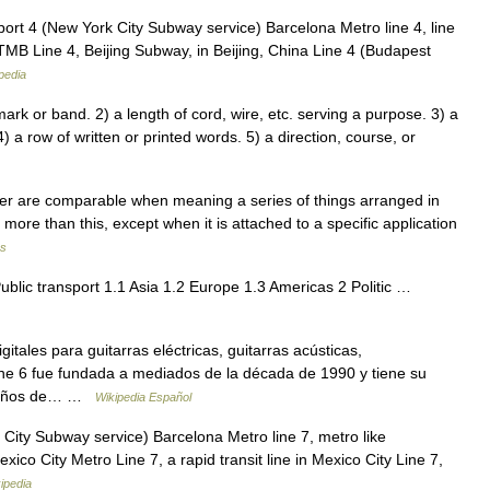
port 4 (New York City Subway service) Barcelona Metro line 4, line
MB Line 4, Beijing Subway, in Beijing, China Line 4 (Budapest
pedia
rk or band. 2) a length of cord, wire, etc. serving a purpose. 3) a
) a row of written or printed words. 5) a direction, course, or
 tier are comparable when meaning a series of things arranged in
 more than this, except when it is attached to a specific application
ms
ublic transport 1.1 Asia 1.2 Europe 1.3 Americas 2 Politic …
tales para guitarras eléctricas, guitarras acústicas,
ine 6 fue fundada a mediados de la década de 1990 y tiene su
de años de… …
Wikipedia Español
City Subway service) Barcelona Metro line 7, metro like
ico City Metro Line 7, a rapid transit line in Mexico City Line 7,
ipedia