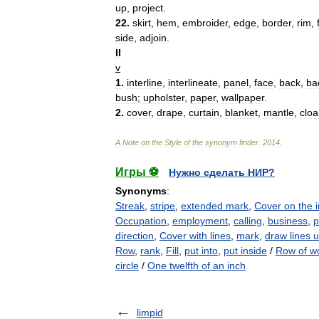
up
,
project
.
22
.
skirt
,
hem
,
embroider
,
edge
,
border
,
rim
,
side
,
adjoin
.
II
v
1
.
interline
,
interlineate
,
panel
,
face
,
back
,
ba
bush
;
upholster
,
paper
,
wallpaper
.
2
.
cover
,
drape
,
curtain
,
blanket
,
mantle
,
cloa
A
Note
on
the
Style
of
the
synonym
finder
.
2014
.
Игры ⚽
Нужно сделать НИР?
Synonyms
:
Streak
,
stripe
,
extended mark
,
Cover on the i
Occupation
,
employment
,
calling
,
business
,
p
direction
,
Cover with lines
,
mark
,
draw lines 
Row
,
rank
,
Fill
,
put into
,
put inside
/
Row of w
circle
/
One twelfth of an inch
limpid