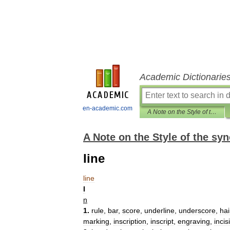
Academic Dictionarie
en-academic.com
A Note on the Style of the synonym finder
A Note on the Style of the sy
line
line
I
n
1
.
rule
,
bar
,
score
,
underline
,
underscore
,
hai
marking
,
inscription
,
inscript
,
engraving
,
incis