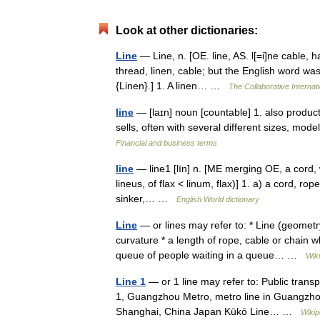
Look at other dictionaries:
Line
— Line, n. [OE. line, AS. l[=i]ne cable, ha
thread, linen, cable; but the English word was
{Linen}.] 1. A linen… …
The Collaborative Internati
line
— [laɪn] noun [countable] 1. also produ
sells, often with several different sizes, mod
Financial and business terms
line
— line1 [līn] n. [ME merging OE, a cord, wi
lineus, of flax < linum, flax)] 1. a) a cord, rop
sinker,… …
English World dictionary
Line
— or lines may refer to: * Line (geometry
curvature * a length of rope, cable or chain wh
queue of people waiting in a queue… …
Wik
Line 1
— or 1 line may refer to: Public transp
1, Guangzhou Metro, metro line in Guangzho
Shanghai, China Japan Kūkō Line… …
Wikip